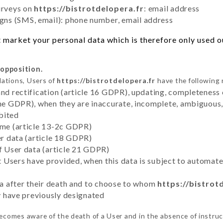
urveys on
https://bistrotdelopera.fr
: email address
ns (SMS, email): phone number, email address
 market your personal data which is therefore only used out
 opposition.
lations, Users of
https://bistrotdelopera.fr
have the following 
and rectification (article 16 GDPR), updating, completeness 
the GDPR), when they are inaccurate, incomplete, ambiguous, 
bited
time (article 13-2c GDPR)
er data (article 18 GDPR)
of User data (article 21 GDPR)
hat Users have provided, when this data is subject to automa
ata after their death and to choose to whom
https://bistrot
ey have previously designated
ecomes aware of the death of a User and in the absence of instru