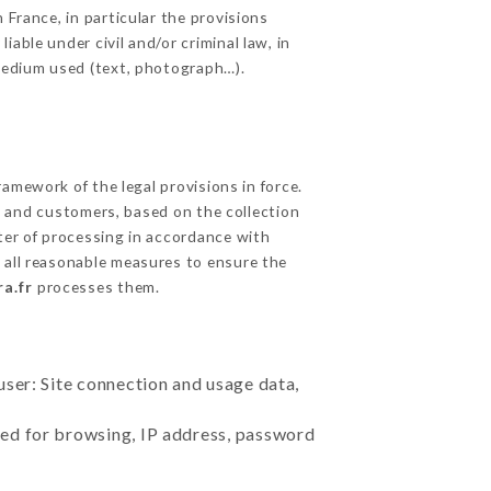
 France, in particular the provisions
able under civil and/or criminal law, in
 medium used (text, photograph…).
amework of the legal provisions in force.
cts and customers, based on the collection
ster of processing in accordance with
 all reasonable measures to ensure the
a.fr
processes them.
user: Site connection and usage data,
sed for browsing, IP address, password