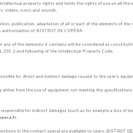
ellectual property rights and holds the rights of use on all the 
os, videos, icons and sounds.
tion, publication, adaptation of all or part of the elements of the
ten authorization of: BISTROT DE L’OPÉRA.
or any of the elements it contains will be considered as constitut
 L.335-2 and following of the Intellectual Property Code.
sible for direct and indirect damage caused to the user's equip
ng either from the use of equipment not meeting the specifications 
sponsible for indirect damages (such as for example a loss of ma
opera.fr
.
questions in the contact space) are available to users. BISTROT DE