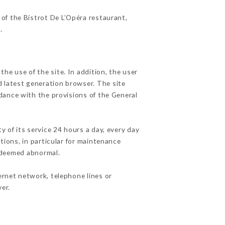
 of the Bistrot De L’Opéra restaurant,
r
.
he use of the site. In addition, the user
d latest generation browser. The site
rdance with the provisions of the General
y of its service 24 hours a day, every day
ations, in particular for maintenance
c deemed abnormal.
ernet network, telephone lines or
er.