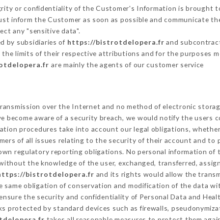
grity or confidentiality of the Customer's Information is brought t
must inform the Customer as soon as possible and communicate th
ect any "sensitive data".
d by subsidiaries of
https://bistrotdelopera.fr
and subcontracto
 the limits of their respective attributions and for the purposes 
rotdelopera.fr
are mainly the agents of our customer service
ransmission over the Internet and no method of electronic stora
 we become aware of a security breach, we would notify the users 
ation procedures take into account our legal obligations, whether
ers of all issues relating to the security of their account and to 
wn regulatory reporting obligations. No personal information of t
without the knowledge of the user, exchanged, transferred, assign
https://bistrotdelopera.fr
and its rights would allow the transm
 same obligation of conservation and modification of the data wit
 ensure the security and confidentiality of Personal Data and Heal
s protected by standard devices such as firewalls, pseudonymiz
tdelopera.fr
takes all reasonable measures to protect them again