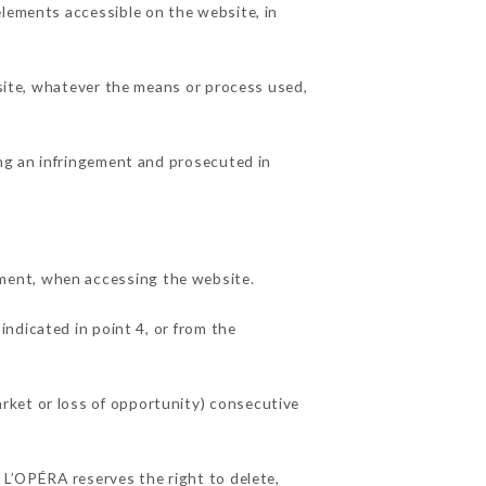
elements accessible on the website, in
 site, whatever the means or process used,
ing an infringement and prosecuted in
ment, when accessing the website.
indicated in point 4, or from the
rket or loss of opportunity) consecutive
 L’OPÉRA reserves the right to delete,