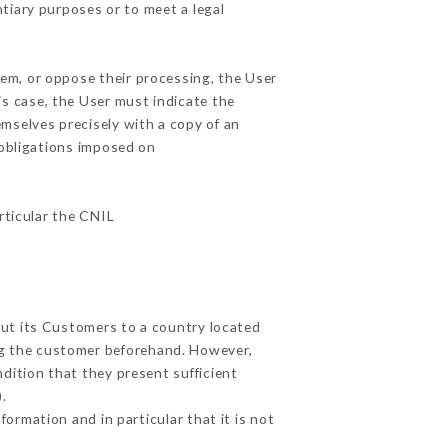
ntiary purposes or to meet a legal
hem, or oppose their processing, the User
s case, the User must indicate the
emselves precisely with a copy of an
 obligations imposed on
articular the CNIL
out its Customers to a country located
g the customer beforehand. However,
dition that they present sufficient
.
ormation and in particular that it is not