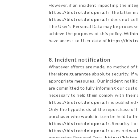
However, if an incident impacting the inte
https://bistrotdelopera.fr
, the latter 
https://bistrotdelopera.fr
does not coll
The User's Personal Data may be processe
achieve the purposes of this policy. Within
have access to User data of
https://bist
8. Incident notification
Whatever efforts are made, no method of t
therefore guarantee absolute security. If
appropriate measures. Our incident notific
are committed to fully informing our custom
necessary to help them comply with their o
https://bistrotdelopera.fr
is published 
Only the hypothesis of the repurchase of
purchaser who would in turn be held to the
https://bistrotdelopera.fr
. Security To
https://bistrotdelopera.fr
uses network
processing Personal Data,
https://bistro