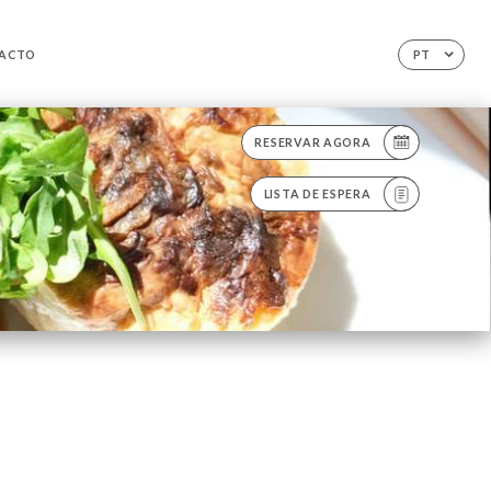
ACTO
PT
RESERVAR AGORA
LISTA DE ESPERA