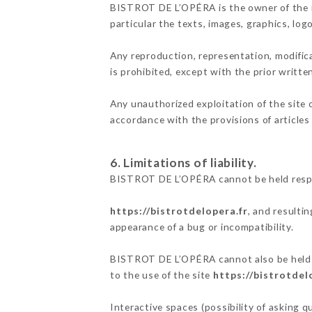
BISTROT DE L’OPÉRA is the owner of the int
particular the texts, images, graphics, log
Any reproduction, representation, modifica
is prohibited, except with the prior writ
Any unauthorized exploitation of the site 
accordance with the provisions of articles
6. Limitations of liability.
BISTROT DE L’OPÉRA cannot be held respon
https://bistrotdelopera.fr
, and resulti
appearance of a bug or incompatibility.
BISTROT DE L’OPÉRA cannot also be held re
to the use of the site
https://bistrotdel
Interactive spaces (possibility of asking 