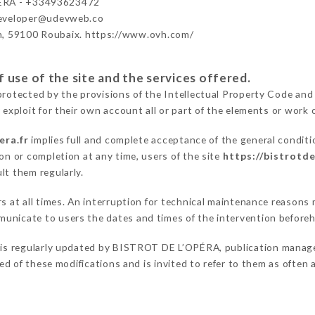
ÉRA - +33493623472
developer@udevweb.co
n, 59100 Roubaix. https://www.ovh.com/
 use of the site and the services offered.
protected by the provisions of the Intellectual Property Code and
 exploit for their own account all or part of the elements or work o
era.fr
implies full and complete acceptance of the general condit
on or completion at any time, users of the site
https://bistrotde
lt them regularly.
ers at all times. An interruption for technical maintenance reas
unicate to users the dates and times of the intervention before
is regularly updated by BISTROT DE L’OPÉRA, publication manager.
fied of these modifications and is invited to refer to them as often