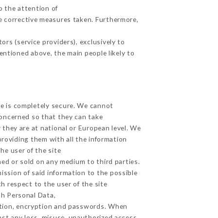
o the attention of
e corrective measures taken. Furthermore,
rs (service providers), exclusively to
mentioned above, the main people likely to
ge is completely secure. We cannot
concerned so that they can take
 they are at national or European level. We
providing them with all the information
he user of the site
ed or sold on any medium to third parties.
ission of said information to the possible
h respect to the user of the site
th Personal Data,
ation, encryption and passwords. When
st any loss, misuse, unauthorized access,