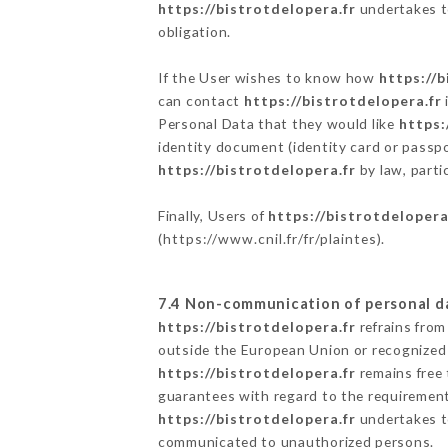
https://bistrotdelopera.fr
undertakes to
obligation.
If the User wishes to know how
https://b
can contact
https://bistrotdelopera.fr
Personal Data that they would like
https:
identity document (identity card or passpo
https://bistrotdelopera.fr
by law, parti
Finally, Users of
https://bistrotdelopera
(
https://www.cnil.fr/fr/plaintes
).
7.4 Non-communication of personal d
https://bistrotdelopera.fr
refrains from
outside the European Union or recognized
https://bistrotdelopera.fr
remains free 
guarantees with regard to the requiremen
https://bistrotdelopera.fr
undertakes to
communicated to unauthorized persons.