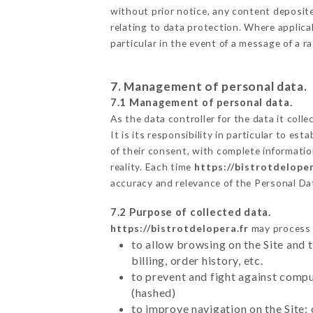
without prior notice, any content deposited
relating to data protection. Where applicab
particular in the event of a message of a 
7. Management of personal data.
7.1 Management of personal data.
As the data controller for the data it colle
It is its responsibility in particular to e
of their consent, with complete informatio
reality. Each time
https://bistrotdeloper
accuracy and relevance of the Personal Da
7.2 Purpose of collected data.
https://bistrotdelopera.fr
may process a
to allow browsing on the Site and 
billing, order history, etc.
to prevent and fight against comp
(hashed)
to improve navigation on the Site: