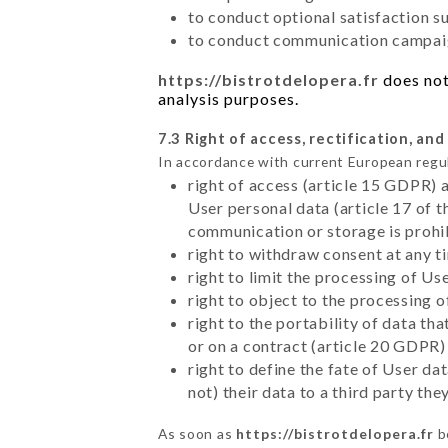
to conduct optional satisfaction s
to conduct communication campaig
https://bistrotdelopera.fr
does not
analysis purposes.
7.3 Right of access, rectification, and
In accordance with current European regu
right of access (article 15 GDPR) 
User personal data (article 17 of 
communication or storage is prohi
right to withdraw consent at any 
right to limit the processing of Us
right to object to the processing 
right to the portability of data t
or on a contract (article 20 GDPR)
right to define the fate of User d
not) their data to a third party th
As soon as
https://bistrotdelopera.fr
b