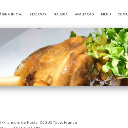
ÁGINA INICIAL
RESERVAR
GALERIA
AVALIAÇÃO
MENU
CONT
François de Paule, 06300 Nice, France