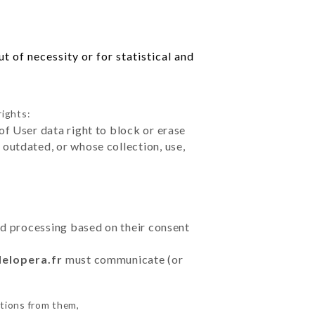
 of necessity or for statistical and
rights:
of User data right to block or erase
outdated, or whose collection, use,
ted processing based on their consent
delopera.fr
must communicate (or
ctions from them,