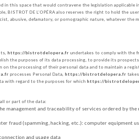
 in this space that would contravene the legislation applicable in
le, BISTROT DE L’OPÉRA also reserves the right to hold the user li
racist, abusive, defamatory, or pornographic nature, whatever the
cts,
https://bistrotdelopera.fr
undertakes to comply with the fr
stablish the purposes of its data processing, to provide its prospe
n on the processing of their personal data and to maintain a regi
a.fr
processes Personal Data,
https://bistrotdelopera.fr
takes
ta with regard to the purposes for which
https://bistrotdeloper
ll or part of the data:
the management and traceability of services ordered by the 
uter fraud (spamming, hacking, etc.): computer equipment u
 connection and usage data