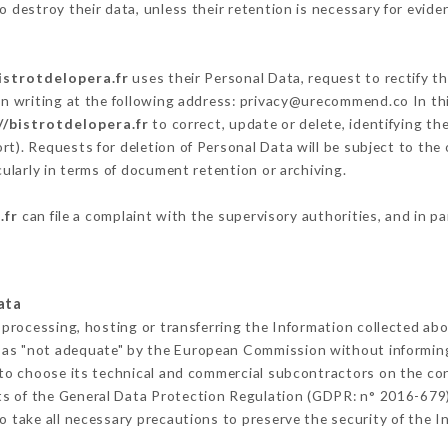
 destroy their data, unless their retention is necessary for evide
istrotdelopera.fr
uses their Personal Data, request to rectify t
in writing at the following address: privacy@urecommend.co In thi
//bistrotdelopera.fr
to correct, update or delete, identifying th
rt). Requests for deletion of Personal Data will be subject to the
cularly in terms of document retention or archiving.
.fr
can file a complaint with the supervisory authorities, and in p
ata
 processing, hosting or transferring the Information collected ab
 as "not adequate" by the European Commission without informin
to choose its technical and commercial subcontractors on the con
ts of the General Data Protection Regulation (GDPR: n° 2016-679)
 take all necessary precautions to preserve the security of the Inf