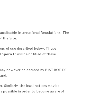
 applicable International Regulations. The
f the Site.
ions of use described below. These
lopera.fr
will be notified of these
ons may however be decided by BISTROT DE
hand.
 Similarly, the legal notices may be
 as possible in order to become aware of