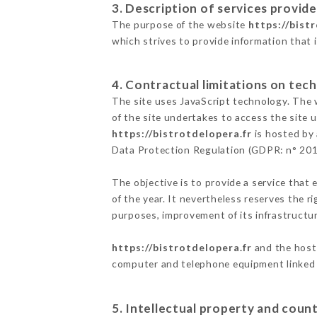
3. Description of services provide
The purpose of the website
https://bist
which strives to provide information that 
4. Contractual limitations on tech
The site uses JavaScript technology. The w
of the site undertakes to access the site
https://bistrotdelopera.fr
is hosted by 
Data Protection Regulation (GDPR: n° 20
The objective is to provide a service that 
of the year. It nevertheless reserves the r
purposes, improvement of its infrastructure
https://bistrotdelopera.fr
and the host 
computer and telephone equipment linked i
5. Intellectual property and count