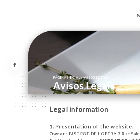
P
/
PÁGINA INICIAL
AVISOS LEGAIS
Avisos Legais
Legal information
1. Presentation of the website.
Owner :
BISTROT DE L’OPÉRA 3 Rue Saint-