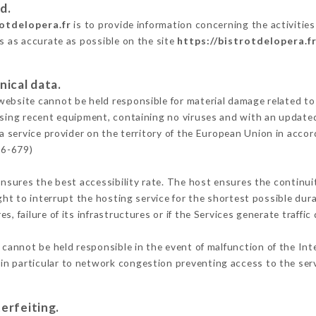
d.
rotdelopera.fr
is to provide information concerning the activities
is as accurate as possible on the site
https://bistrotdelopera.f
nical data.
ebsite cannot be held responsible for material damage related to t
 using recent equipment, containing no viruses and with an update
a service provider on the territory of the European Union in acco
16-679)
ensures the best accessibility rate. The host ensures the continuit
ight to interrupt the hosting service for the shortest possible dur
s, failure of its infrastructures or if the Services generate traffi
cannot be held responsible in the event of malfunction of the Int
n particular to network congestion preventing access to the serv
erfeiting.