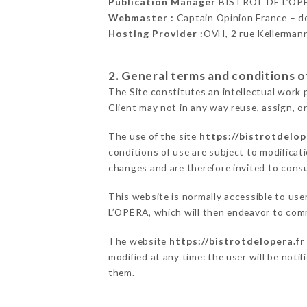
Publication Manager
BISTROT DE L’OP
Webmaster :
Captain Opinion France – 
Hosting Provider :
OVH, 2 rue Kellerman
2. General terms and conditions of
The Site constitutes an intellectual work 
Client may not in any way reuse, assign, or
The use of the site
https://bistrotdelop
conditions of use are subject to modificati
changes and are therefore invited to consu
This website is normally accessible to us
L’OPÉRA, which will then endeavor to comm
The website
https://bistrotdelopera.fr
modified at any time: the user will be noti
them.