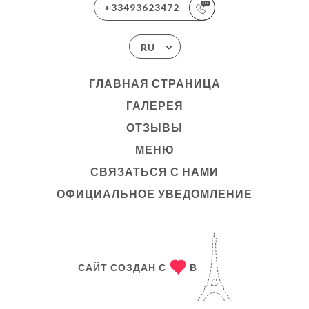
+33493623472
RU
ГЛАВНАЯ СТРАНИЦА
ГАЛЕРЕЯ
ОТЗЫВЫ
МЕНЮ
СВЯЗАТЬСЯ С НАМИ
ОФИЦИАЛЬНОЕ УВЕДОМЛЕНИЕ
САЙТ СОЗДАН С
В