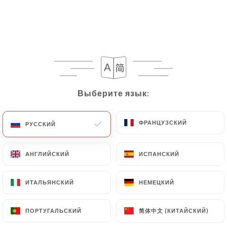
following address: privacy@urecommend.co In this
case, the User must indicate the Personal Data that
they would like
https://bistrotdelopera.fr
to
correct, update or delete, identifying themselves
precisely with a copy of an identity document
(identity card or passport). Requests for deletion
of Personal Data will be subject to the obligations
Выберите язык:
Выберите язык:
imposed on
https://bistrotdelopera.fr
by law,
particularly in terms of document retention or
archiving.
ФРАНЦУЗСКИЙ
ФРАНЦУЗСКИЙ
РУССКИЙ
РУССКИЙ
Finally, Users of
https://bistrotdelopera.fr
can
АНГЛИЙСКИЙ
АНГЛИЙСКИЙ
ИСПАНСКИЙ
ИСПАНСКИЙ
file a complaint with the supervisory authorities,
and in particular the CNIL
ИТАЛЬЯНСКИЙ
ИТАЛЬЯНСКИЙ
НЕМЕЦКИЙ
НЕМЕЦКИЙ
(
https://www.cnil.fr/fr/plaintes
).
简体中文 (КИТАЙСКИЙ)
简体中文 (КИТАЙСКИЙ)
ПОРТУГАЛЬСКИЙ
ПОРТУГАЛЬСКИЙ
7.4 Non-communication of personal data
https://bistrotdelopera.fr
refrains from