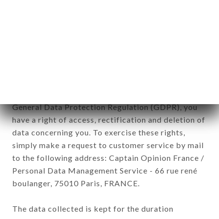
Data collected for the purpose of sending
commercial offers relating to the BISTROT DE
L’OPÉRA brand. The data collected may be
processed by all subsidiaries and sub-subsidiaries
of the company.
In accordance with the Data Protection Act of
January 6, 1978, as amended in 2004, as well as the
General Data Protection Regulation (GDPR), you
have a right of access, rectification and deletion of
data concerning you. To exercise these rights,
simply make a request to customer service by mail
to the following address: Captain Opinion France /
Personal Data Management Service - 66 rue rené
boulanger, 75010 Paris, FRANCE.
The data collected is kept for the duration