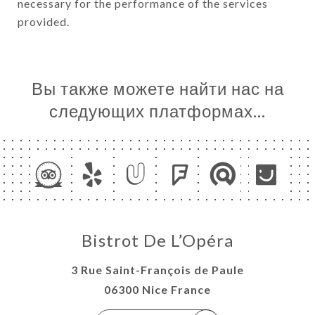
necessary for the performance of the services
provided.
Вы также можете найти нас на
следующих платформах…
Bistrot De L’Opéra
3 Rue Saint-François de Paule
06300 Nice France